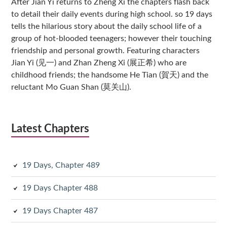
After Jian Yi returns to Zheng Xi the chapters flash back
to detail their daily events during high school. so 19 days
tells the hilarious story about the daily school life of a
group of hot-blooded teenagers; however their touching
friendship and personal growth. Featuring characters
Jian Yi (见一) and Zhan Zheng Xi (展正希) who are
childhood friends; the handsome He Tian (賀天) and the
reluctant Mo Guan Shan (莫关山).
Latest Chapters
19 Days, Chapter 489
19 Days Chapter 488
19 Days Chapter 487