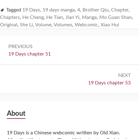
Tagged
19 Days
,
19 days manga
,
4
,
Brother Qiu
,
Chapter
,
Chapters
,
He Cheng
,
He Tian
,
Jian Yi
,
Manga
,
Mo Guan Shan
,
Original
,
She Li
,
Volume
,
Volumes
,
Webcomic
,
Xiao Hui
Post
PREVIOUS
navigation
Previous:
19 Days chapter 51
NEXT
Next:
19 Days chapter 53
Subsidiary
About
Sidebar
19 Days is a Chinese webcomic written by Old Xian.