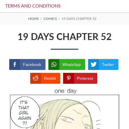
TERMS AND CONDITIONS
BREADCRUMBS
HOME
COMICS
19 DAYS CHAPTER 52
19 DAYS CHAPTER 52
Facebook
WhatsApp
Twitter
Reddit
Pinterest