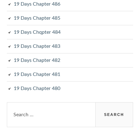
19 Days Chapter 486
19 Days Chapter 485
19 Days Chqpter 484
19 Days Chapter 483
19 Days Chapter 482
19 Days Chapter 481
19 Days Chapter 480
Search
for: