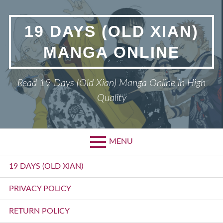
Skip
to
19 DAYS (OLD XIAN)
content
MANGA ONLINE
Read 19 Days (Old Xian) Manga Online in High
Quality
MENU
Primary
19 DAYS (OLD XIAN)
Menu
PRIVACY POLICY
RETURN POLICY