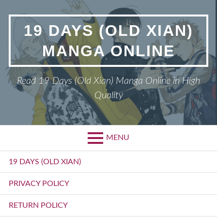
Skip
to
19 DAYS (OLD XIAN)
content
MANGA ONLINE
Read 19 Days (Old Xian) Manga Online in High
Quality
MENU
Primary
19 DAYS (OLD XIAN)
Menu
PRIVACY POLICY
RETURN POLICY