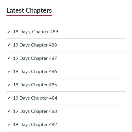
Latest Chapters
19 Days, Chapter 489
19 Days Chapter 488
19 Days Chapter 487
19 Days Chapter 486
19 Days Chapter 485
19 Days Chqpter 484
19 Days Chapter 483
19 Days Chapter 482