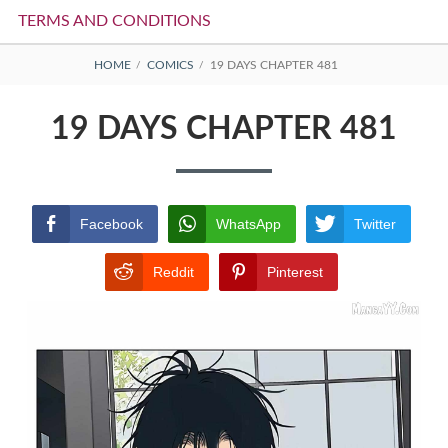
TERMS AND CONDITIONS
BREADCRUMBS
HOME
COMICS
19 DAYS CHAPTER 481
19 DAYS CHAPTER 481
Facebook
WhatsApp
Twitter
Reddit
Pinterest