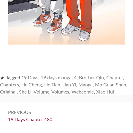
Tagged
19 Days
,
19 days manga
,
4
,
Brother Qiu
,
Chapter
,
Chapters
,
He Cheng
,
He Tian
,
Jian Yi
,
Manga
,
Mo Guan Shan
,
Original
,
She Li
,
Volume
,
Volumes
,
Webcomic
,
Xiao Hui
Post
PREVIOUS
navigation
Previous:
19 Days Chapter 480