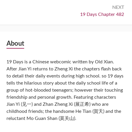
NEXT
Next:
19 Days Chapter 482
Subsidiary
About
Sidebar
19 Days is a Chinese webcomic written by Old Xian.
After Jian Yi returns to Zheng Xi the chapters flash back
to detail their daily events during high school. so 19 days
tells the hilarious story about the daily school life of a
group of hot-blooded teenagers; however their touching
friendship and personal growth. Featuring characters
Jian Yi (见一) and Zhan Zheng Xi (展正希) who are
childhood friends; the handsome He Tian (賀天) and the
reluctant Mo Guan Shan (莫关山).