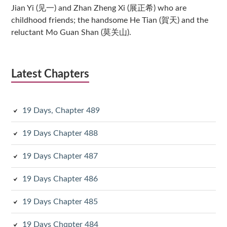
Jian Yi (见一) and Zhan Zheng Xi (展正希) who are
childhood friends; the handsome He Tian (賀天) and the
reluctant Mo Guan Shan (莫关山).
Latest Chapters
19 Days, Chapter 489
19 Days Chapter 488
19 Days Chapter 487
19 Days Chapter 486
19 Days Chapter 485
19 Days Chqpter 484