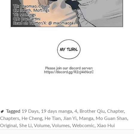
Tagged
19 Days
,
19 days manga
,
4
,
Brother Qiu
,
Chapter
,
Chapters
,
He Cheng
,
He Tian
,
Jian Yi
,
Manga
,
Mo Guan Shan
,
Original
,
She Li
,
Volume
,
Volumes
,
Webcomic
,
Xiao Hui