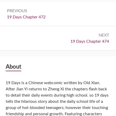
Post
PREVIOUS
navigation
Previous:
19 Days Chapter 472
NEXT
Next:
19 Days Chapter 474
Subsidiary
About
Sidebar
19 Days is a Chinese webcomic written by Old Xian.
After Jian Yi returns to Zheng Xi the chapters flash back
to detail their daily events during high school. so 19 days
tells the hilarious story about the daily school life of a
group of hot-blooded teenagers; however their touching
friendship and personal growth. Featuring characters