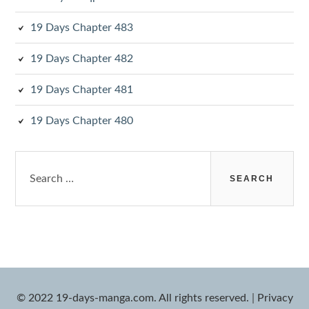
19 Days Chapter 483
19 Days Chapter 482
19 Days Chapter 481
19 Days Chapter 480
Search
for:
© 2022 19-days-manga.com. All rights reserved.
|
Privacy