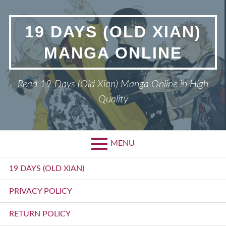
Skip
to
19 DAYS (OLD XIAN)
content
MANGA ONLINE
Read 19 Days (Old Xian) Manga Online in High
Quality
MENU
Primary
19 DAYS (OLD XIAN)
Menu
PRIVACY POLICY
RETURN POLICY