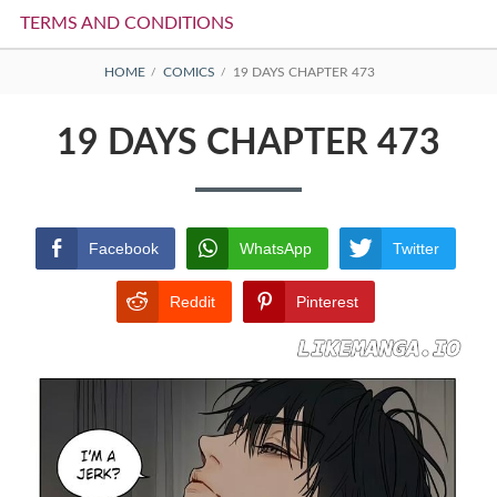
TERMS AND CONDITIONS
BREADCRUMBS
HOME
COMICS
19 DAYS CHAPTER 473
19 DAYS CHAPTER 473
Facebook
WhatsApp
Twitter
Reddit
Pinterest