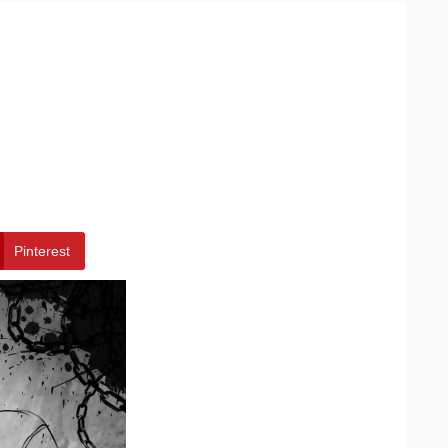
Pinterest