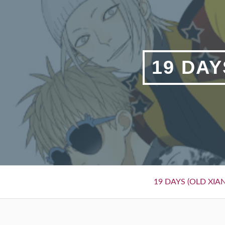
Skip
to
content
19 DAY
Primary
19 DAYS (OLD XIAN
Menu
BREADCRUMBS