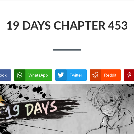
19 DAYS CHAPTER 453
ook
WhatsApp
Twitter
Reddit