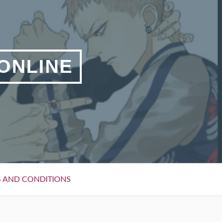
 ONLINE
 AND CONDITIONS