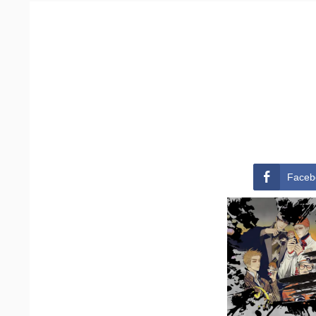
Faceb