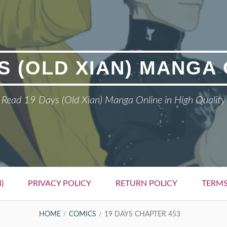
S (OLD XIAN) MANGA
Read 19 Days (Old Xian) Manga Online in High Quality
)
PRIVACY POLICY
RETURN POLICY
TERMS
HOME
COMICS
19 DAYS CHAPTER 453