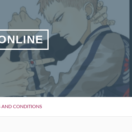
 ONLINE
 AND CONDITIONS