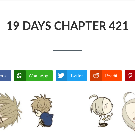
19 DAYS CHAPTER 421
ook
WhatsApp
Twitter
Reddit