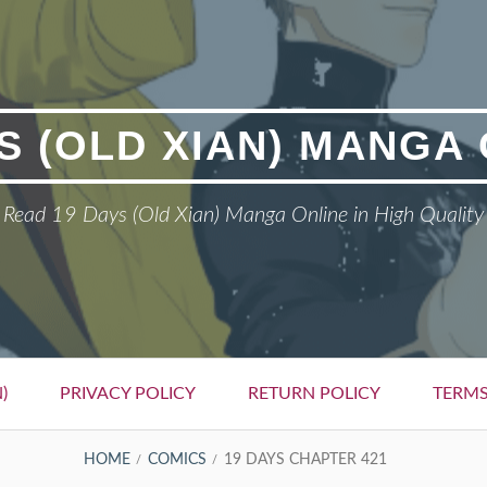
S (OLD XIAN) MANGA
Read 19 Days (Old Xian) Manga Online in High Quality
)
PRIVACY POLICY
RETURN POLICY
TERMS
HOME
COMICS
19 DAYS CHAPTER 421