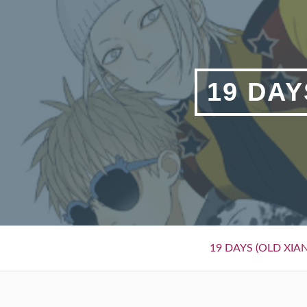
Skip
to
content
19 DAY
Primary
19 DAYS (OLD XIAN
Menu
BREADCRUMBS