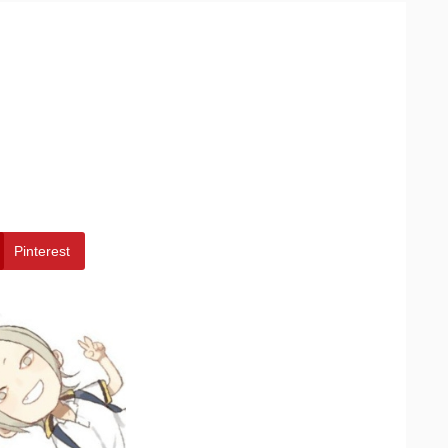
Pinterest