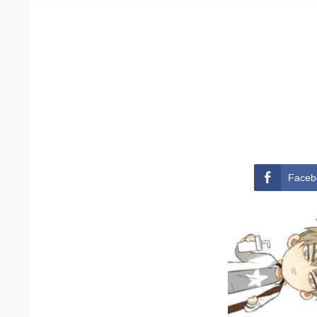
Faceb