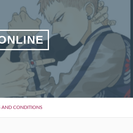
 ONLINE
 AND CONDITIONS