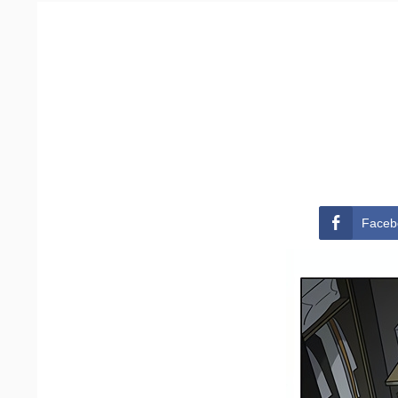
Faceb