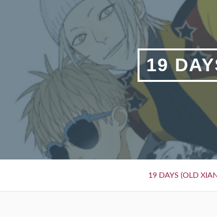
Skip
to
content
19 DAY
Primary
19 DAYS (OLD XIAN
Menu
BREADCRUMBS