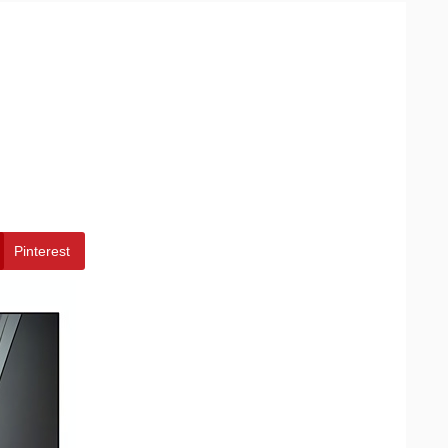
Pinterest