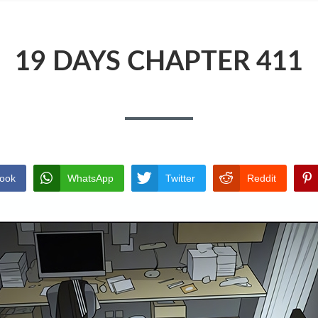
19 DAYS CHAPTER 411
ook
WhatsApp
Twitter
Reddit