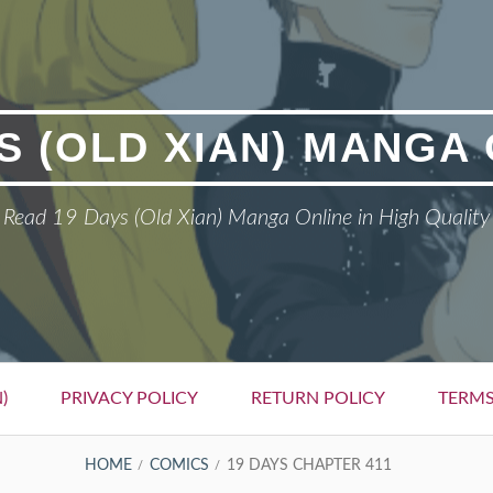
S (OLD XIAN) MANGA
Read 19 Days (Old Xian) Manga Online in High Quality
)
PRIVACY POLICY
RETURN POLICY
TERMS
HOME
COMICS
19 DAYS CHAPTER 411