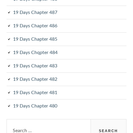
19 Days Chapter 487
19 Days Chapter 486
19 Days Chapter 485
19 Days Chqpter 484
19 Days Chapter 483
19 Days Chapter 482
19 Days Chapter 481
19 Days Chapter 480
Search
for: