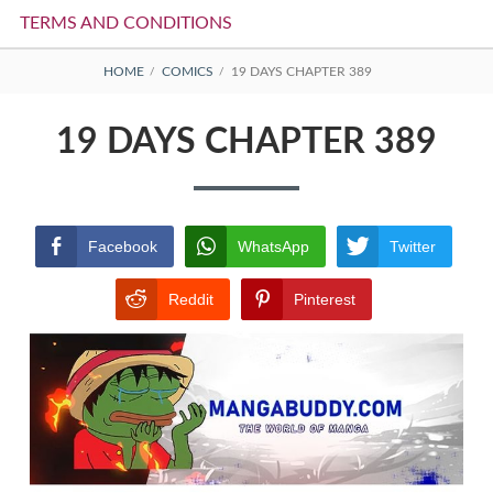
TERMS AND CONDITIONS
BREADCRUMBS
HOME
COMICS
19 DAYS CHAPTER 389
19 DAYS CHAPTER 389
Facebook
WhatsApp
Twitter
Reddit
Pinterest