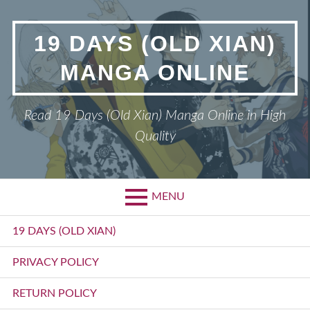
Skip
to
19 DAYS (OLD XIAN)
content
MANGA ONLINE
Read 19 Days (Old Xian) Manga Online in High
Quality
MENU
Primary
19 DAYS (OLD XIAN)
Menu
PRIVACY POLICY
RETURN POLICY