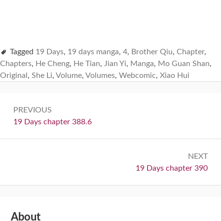
Tagged
19 Days
,
19 days manga
,
4
,
Brother Qiu
,
Chapter
,
Chapters
,
He Cheng
,
He Tian
,
Jian Yi
,
Manga
,
Mo Guan Shan
,
Original
,
She Li
,
Volume
,
Volumes
,
Webcomic
,
Xiao Hui
Post
PREVIOUS
navigation
Previous:
19 Days chapter 388.6
NEXT
Next:
19 Days chapter 390
Subsidiary
About