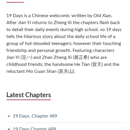
Sidebar
19 Days is a Chinese webcomic written by Old Xian.
After Jian Yi returns to Zheng Xi the chapters flash back
to detail their daily events during high school. so 19 days
tells the hilarious story about the daily school life of a
group of hot-blooded teenagers; however their touching
friendship and personal growth. Featuring characters
Jian Yi (见一) and Zhan Zheng Xi (展正希) who are
childhood friends; the handsome He Tian (賀天) and the
reluctant Mo Guan Shan (莫关山).
Latest Chapters
19 Days, Chapter 489
19 Days Chapter 488