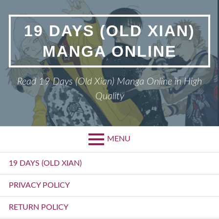
Skip
to
19 DAYS (OLD XIAN)
content
MANGA ONLINE
Read 19 Days (Old Xian) Manga Online in High
Quality
MENU
Primary
19 DAYS (OLD XIAN)
Menu
PRIVACY POLICY
RETURN POLICY