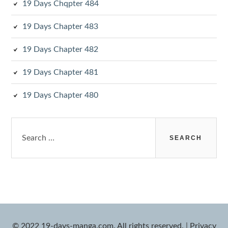
19 Days Chqpter 484
19 Days Chapter 483
19 Days Chapter 482
19 Days Chapter 481
19 Days Chapter 480
Search
for:
© 2022 19-days-manga.com. All rights reserved.
|
Privacy