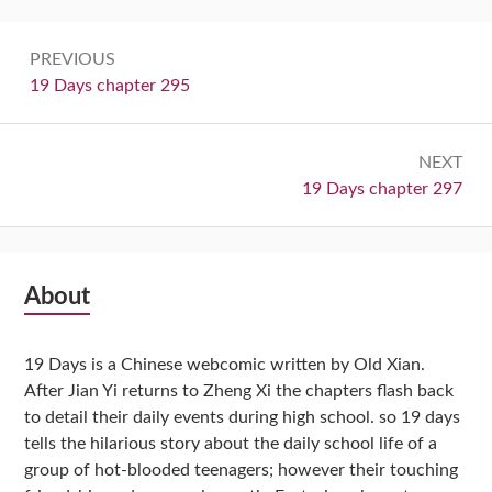
Post
PREVIOUS
navigation
Previous:
19 Days chapter 295
NEXT
Next:
19 Days chapter 297
Subsidiary
About
Sidebar
19 Days is a Chinese webcomic written by Old Xian.
After Jian Yi returns to Zheng Xi the chapters flash back
to detail their daily events during high school. so 19 days
tells the hilarious story about the daily school life of a
group of hot-blooded teenagers; however their touching