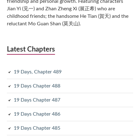
friendship and personal growth. Featuring characters
Jian Yi (见一) and Zhan Zheng Xi (展正希) who are
childhood friends; the handsome He Tian (賀天) and the
reluctant Mo Guan Shan (莫关山).
Latest Chapters
19 Days, Chapter 489
19 Days Chapter 488
19 Days Chapter 487
19 Days Chapter 486
19 Days Chapter 485