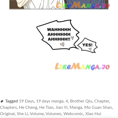
Tagged
19 Days
,
19 days manga
,
4
,
Brother Qiu
,
Chapter
,
Chapters
,
He Cheng
,
He Tian
,
Jian Yi
,
Manga
,
Mo Guan Shan
,
Original
,
She Li
,
Volume
,
Volumes
,
Webcomic
,
Xiao Hui