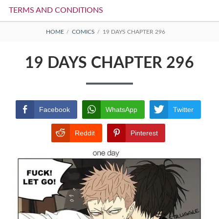
TERMS AND CONDITIONS
BREADCRUMBS
HOME
COMICS
19 DAYS CHAPTER 296
19 DAYS CHAPTER 296
Facebook
WhatsApp
Twitter
Reddit
Pinterest