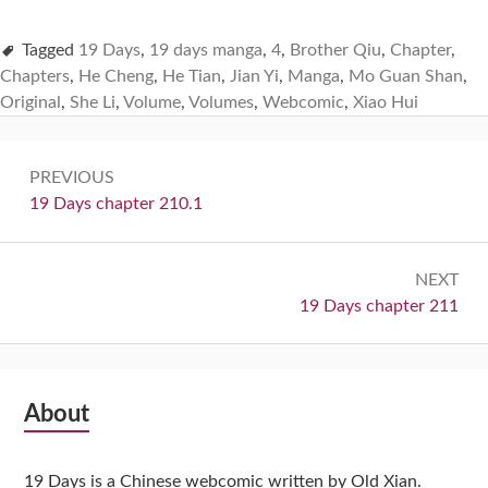
Tagged
19 Days
,
19 days manga
,
4
,
Brother Qiu
,
Chapter
,
Chapters
,
He Cheng
,
He Tian
,
Jian Yi
,
Manga
,
Mo Guan Shan
,
Original
,
She Li
,
Volume
,
Volumes
,
Webcomic
,
Xiao Hui
Post
PREVIOUS
navigation
Previous:
19 Days chapter 210.1
NEXT
Next:
19 Days chapter 211
Subsidiary
About
Sidebar
19 Days is a Chinese webcomic written by Old Xian.