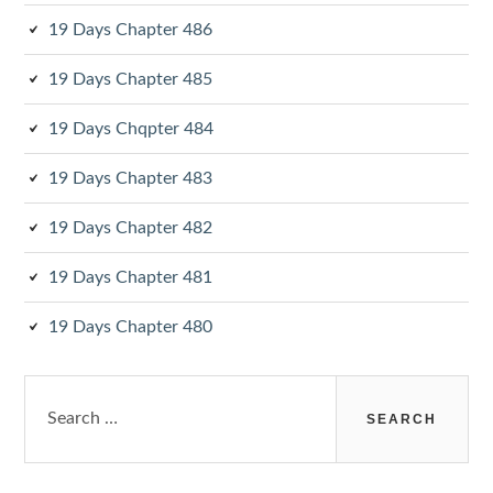
19 Days Chapter 486
19 Days Chapter 485
19 Days Chqpter 484
19 Days Chapter 483
19 Days Chapter 482
19 Days Chapter 481
19 Days Chapter 480
Search
for: