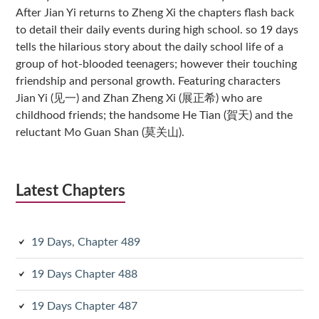
After Jian Yi returns to Zheng Xi the chapters flash back
to detail their daily events during high school. so 19 days
tells the hilarious story about the daily school life of a
group of hot-blooded teenagers; however their touching
friendship and personal growth. Featuring characters
Jian Yi (见一) and Zhan Zheng Xi (展正希) who are
childhood friends; the handsome He Tian (賀天) and the
reluctant Mo Guan Shan (莫关山).
Latest Chapters
19 Days, Chapter 489
19 Days Chapter 488
19 Days Chapter 487