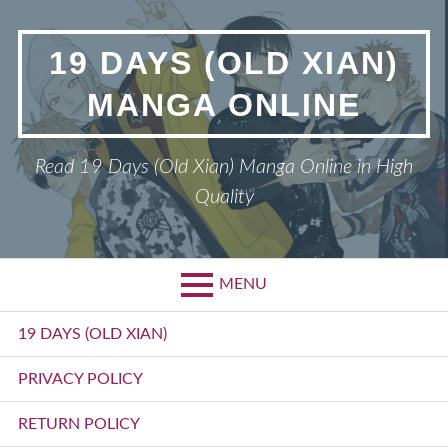
Skip
to
19 DAYS (OLD XIAN)
content
MANGA ONLINE
Read 19 Days (Old Xian) Manga Online in High
Quality
MENU
Primary
19 DAYS (OLD XIAN)
Menu
PRIVACY POLICY
RETURN POLICY