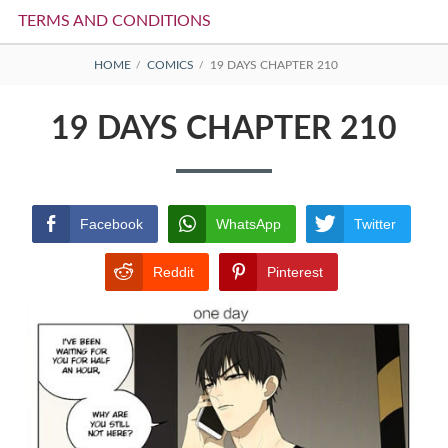
TERMS AND CONDITIONS
BREADCRUMBS
HOME
COMICS
19 DAYS CHAPTER 210
19 DAYS CHAPTER 210
Facebook
WhatsApp
Twitter
Reddit
Pinterest