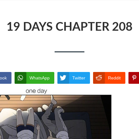
19 DAYS CHAPTER 208
ook
WhatsApp
Twitter
Reddit