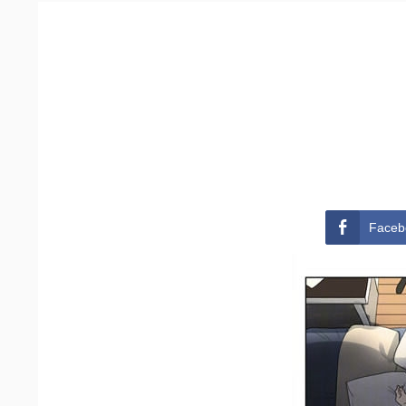
Faceb