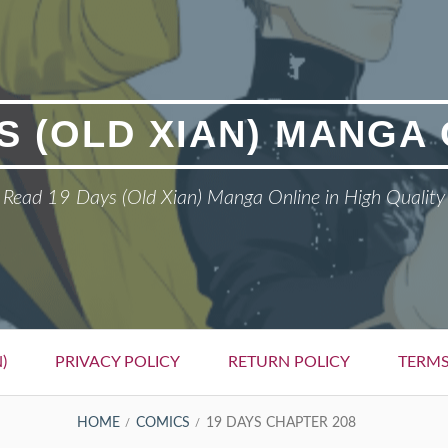
S (OLD XIAN) MANGA
Read 19 Days (Old Xian) Manga Online in High Quality
)
PRIVACY POLICY
RETURN POLICY
TERMS
HOME
COMICS
19 DAYS CHAPTER 208