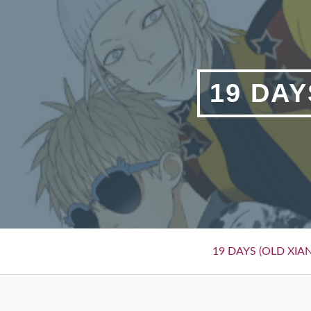
Skip
to
content
19 DAY
Primary
19 DAYS (OLD XIAN
Menu
BREADCRUMBS