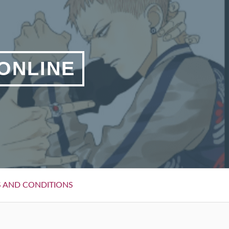
 ONLINE
 AND CONDITIONS