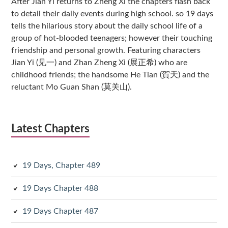
After Jian Yi returns to Zheng Xi the chapters flash back
to detail their daily events during high school. so 19 days
tells the hilarious story about the daily school life of a
group of hot-blooded teenagers; however their touching
friendship and personal growth. Featuring characters
Jian Yi (见一) and Zhan Zheng Xi (展正希) who are
childhood friends; the handsome He Tian (賀天) and the
reluctant Mo Guan Shan (莫关山).
Latest Chapters
19 Days, Chapter 489
19 Days Chapter 488
19 Days Chapter 487