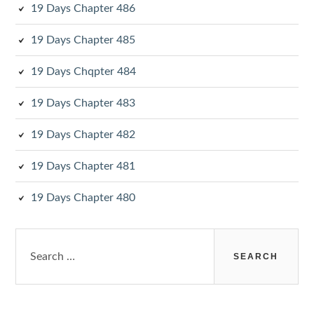
19 Days Chapter 486
19 Days Chapter 485
19 Days Chqpter 484
19 Days Chapter 483
19 Days Chapter 482
19 Days Chapter 481
19 Days Chapter 480
Search
for: