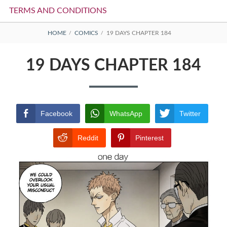
TERMS AND CONDITIONS
BREADCRUMBS
HOME
COMICS
19 DAYS CHAPTER 184
19 DAYS CHAPTER 184
Facebook
WhatsApp
Twitter
Reddit
Pinterest