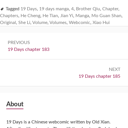
Tagged
19 Days
,
19 days manga
,
4
,
Brother Qiu
,
Chapter
,
Chapters
,
He Cheng
,
He Tian
,
Jian Yi
,
Manga
,
Mo Guan Shan
,
Original
,
She Li
,
Volume
,
Volumes
,
Webcomic
,
Xiao Hui
Post
PREVIOUS
navigation
Previous:
19 Days chapter 183
NEXT
Next:
19 Days chapter 185
Subsidiary
About
Sidebar
19 Days is a Chinese webcomic written by Old Xian.