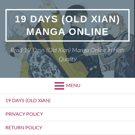
Skip
to
19 DAYS (OLD XIAN)
content
MANGA ONLINE
Read 19 Days (Old Xian) Manga Online in High
Quality
MENU
Primary
19 DAYS (OLD XIAN)
Menu
PRIVACY POLICY
RETURN POLICY