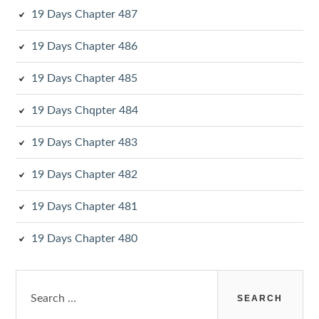
19 Days Chapter 487
19 Days Chapter 486
19 Days Chapter 485
19 Days Chqpter 484
19 Days Chapter 483
19 Days Chapter 482
19 Days Chapter 481
19 Days Chapter 480
Search
for: