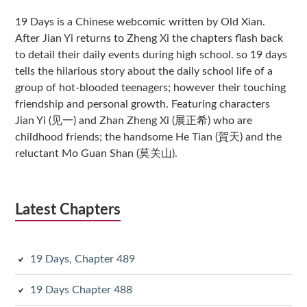
Sidebar
19 Days is a Chinese webcomic written by Old Xian.
After Jian Yi returns to Zheng Xi the chapters flash back
to detail their daily events during high school. so 19 days
tells the hilarious story about the daily school life of a
group of hot-blooded teenagers; however their touching
friendship and personal growth. Featuring characters
Jian Yi (见一) and Zhan Zheng Xi (展正希) who are
childhood friends; the handsome He Tian (賀天) and the
reluctant Mo Guan Shan (莫关山).
Latest Chapters
19 Days, Chapter 489
19 Days Chapter 488