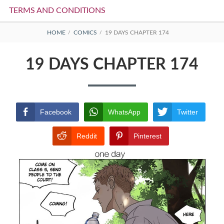
TERMS AND CONDITIONS
BREADCRUMBS
HOME
COMICS
19 DAYS CHAPTER 174
19 DAYS CHAPTER 174
Facebook
WhatsApp
Twitter
Reddit
Pinterest