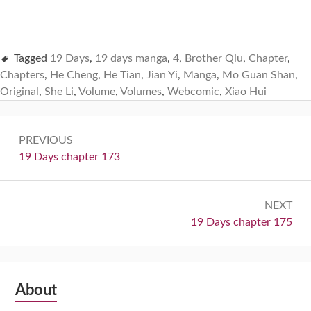
Tagged
19 Days
,
19 days manga
,
4
,
Brother Qiu
,
Chapter
,
Chapters
,
He Cheng
,
He Tian
,
Jian Yi
,
Manga
,
Mo Guan Shan
,
Original
,
She Li
,
Volume
,
Volumes
,
Webcomic
,
Xiao Hui
Post
PREVIOUS
navigation
Previous:
19 Days chapter 173
NEXT
Next:
19 Days chapter 175
Subsidiary
About