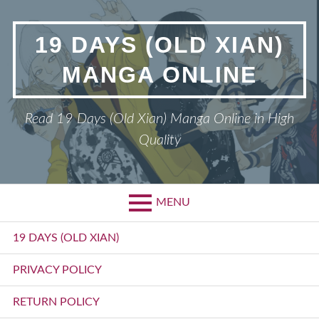
Skip
to
19 DAYS (OLD XIAN)
content
MANGA ONLINE
Read 19 Days (Old Xian) Manga Online in High
Quality
MENU
Primary
19 DAYS (OLD XIAN)
Menu
PRIVACY POLICY
RETURN POLICY