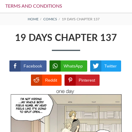
TERMS AND CONDITIONS
BREADCRUMBS
HOME
COMICS
19 DAYS CHAPTER 137
19 DAYS CHAPTER 137
Facebook
WhatsApp
Twitter
Reddit
Pinterest