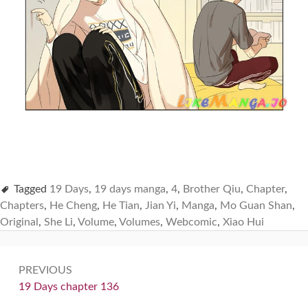
Tagged
19 Days
,
19 days manga
,
4
,
Brother Qiu
,
Chapter
,
Chapters
,
He Cheng
,
He Tian
,
Jian Yi
,
Manga
,
Mo Guan Shan
,
Original
,
She Li
,
Volume
,
Volumes
,
Webcomic
,
Xiao Hui
Post
PREVIOUS
navigation
Previous:
19 Days chapter 136