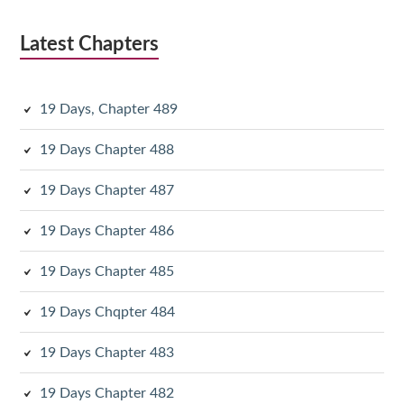
Latest Chapters
19 Days, Chapter 489
19 Days Chapter 488
19 Days Chapter 487
19 Days Chapter 486
19 Days Chapter 485
19 Days Chqpter 484
19 Days Chapter 483
19 Days Chapter 482