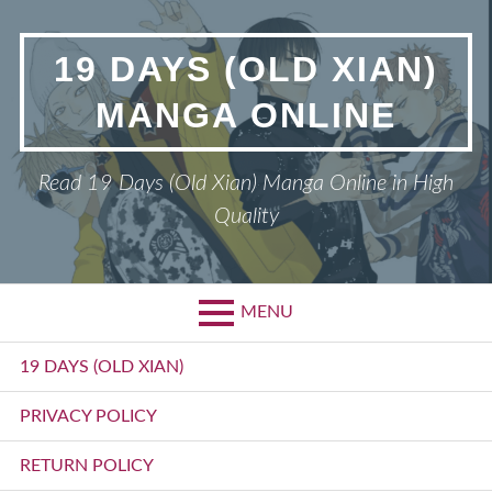
Skip
to
19 DAYS (OLD XIAN)
content
MANGA ONLINE
Read 19 Days (Old Xian) Manga Online in High
Quality
MENU
Primary
19 DAYS (OLD XIAN)
Menu
PRIVACY POLICY
RETURN POLICY