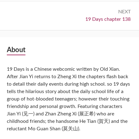
NEXT
Next:
19 Days chapter 138
Subsidiary
About
Sidebar
19 Days is a Chinese webcomic written by Old Xian.
After Jian Yi returns to Zheng Xi the chapters flash back
to detail their daily events during high school. so 19 days
tells the hilarious story about the daily school life of a
group of hot-blooded teenagers; however their touching
friendship and personal growth. Featuring characters
Jian Yi (见一) and Zhan Zheng Xi (展正希) who are
childhood friends; the handsome He Tian (賀天) and the
reluctant Mo Guan Shan (莫关山).