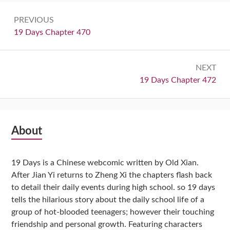
Post
PREVIOUS
navigation
Previous:
19 Days Chapter 470
NEXT
Next:
19 Days Chapter 472
Subsidiary
About
Sidebar
19 Days is a Chinese webcomic written by Old Xian.
After Jian Yi returns to Zheng Xi the chapters flash back
to detail their daily events during high school. so 19 days
tells the hilarious story about the daily school life of a
group of hot-blooded teenagers; however their touching
friendship and personal growth. Featuring characters