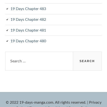
19 Days Chapter 483
19 Days Chapter 482
19 Days Chapter 481
19 Days Chapter 480
Search
for:
© 2022 19-days-manga.com. All rights reserved.
|
Privacy