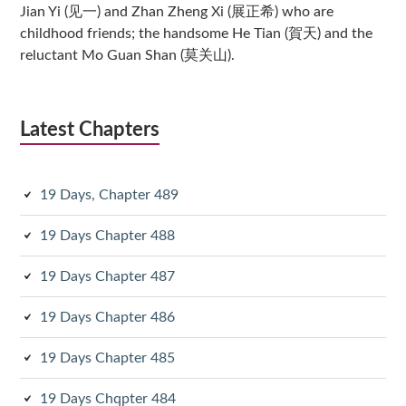
Jian Yi (见一) and Zhan Zheng Xi (展正希) who are
childhood friends; the handsome He Tian (賀天) and the
reluctant Mo Guan Shan (莫关山).
Latest Chapters
19 Days, Chapter 489
19 Days Chapter 488
19 Days Chapter 487
19 Days Chapter 486
19 Days Chapter 485
19 Days Chqpter 484