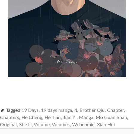
Tagged
19 Days
,
19 days manga
,
4
,
Brother Qiu
,
Chapter
,
Chapters
,
He Cheng
,
He Tian
,
Jian Yi
,
Manga
,
Mo Guan Shan
,
Original
,
She Li
,
Volume
,
Volumes
,
Webcomic
,
Xiao Hui