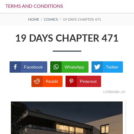
TERMS AND CONDITIONS
BREADCRUMBS
HOME
COMICS
19 DAYS CHAPTER 471
19 DAYS CHAPTER 471
Facebook
WhatsApp
Twitter
Reddit
Pinterest