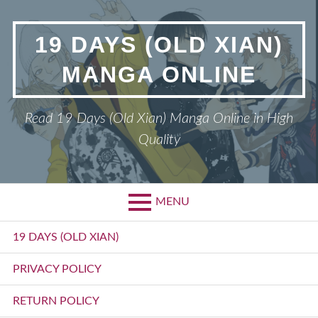
Skip
to
19 DAYS (OLD XIAN)
content
MANGA ONLINE
Read 19 Days (Old Xian) Manga Online in High
Quality
MENU
Primary
19 DAYS (OLD XIAN)
Menu
PRIVACY POLICY
RETURN POLICY